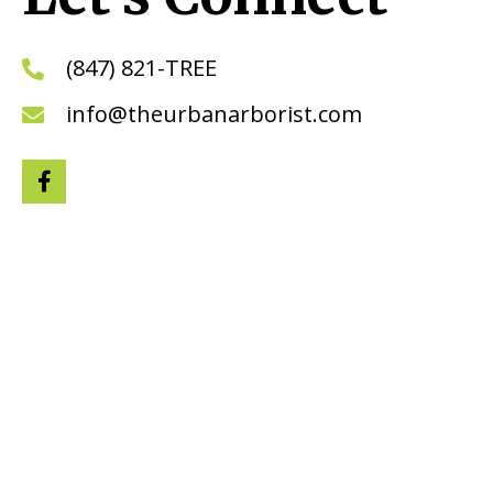
(847) 821-TREE
info@theurbanarborist.com