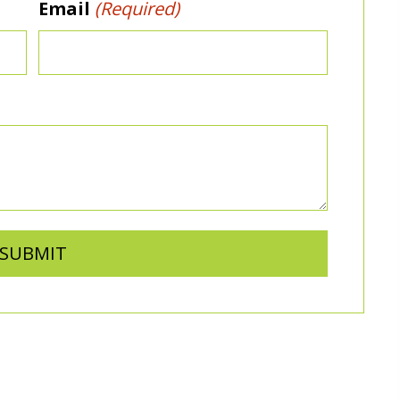
Email
(Required)