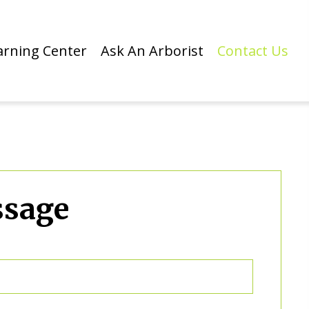
arning Center
Ask An Arborist
Contact Us
ssage