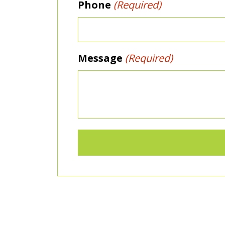
Phone
(Required)
Message
(Required)