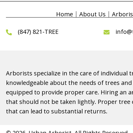
Home
About Us
Arboris
(847) 821-TREE
info@
Arborists specialize in the care of individual 
knowledgeable about the needs of trees and 
equipped to provide proper care. Hiring an ar
that should not be taken lightly. Proper tree
that can lead to substantial returns.
© 2026, Urban Arborist. All Rights Reserved.