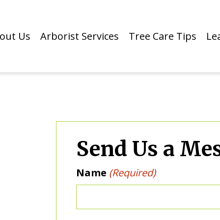
out Us
Arborist Services
Tree Care Tips
Le
Send Us a Me
Name
(Required)