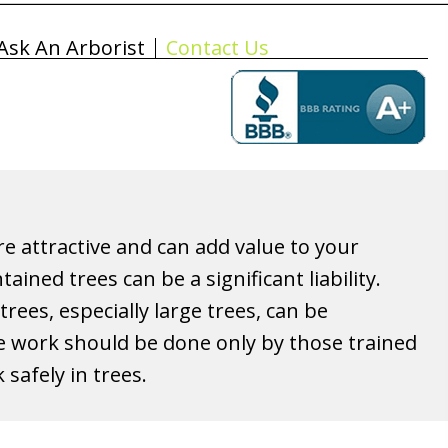
Ask An Arborist
Contact Us
re attractive and can add value to your
ained trees can be a significant liability.
rees, especially large trees, can be
 work should be done only by those trained
safely in trees.