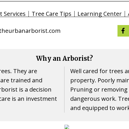
t Services
Tree Care Tips
Learning Center
theurbanarborist.com
Why an Arborist?
trees. They are
Well cared for trees a
are trained and
property. Poorly maint
borist is a decision
Pruning or removing t
 care is an investment
dangerous work. Tree
and equipped to work 