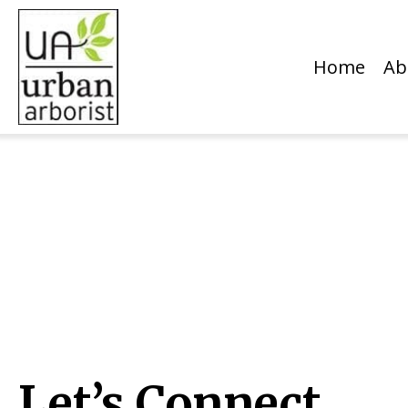
Home
Ab
Let’s Connect